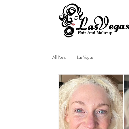
Las Vegas Hair and Makeup
All Posts
Las Vegas