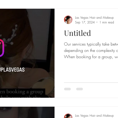
Las Vegas Hair and Makeup
Sep 17, 2024
1 min read
Untitled
Our services typically take b
depending on the complexity of
When booking for a group, w
Las Vegas Hair and Makeup