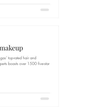
d makeup
gas’ top-rated hair and
perts boasts over 1500 five-star