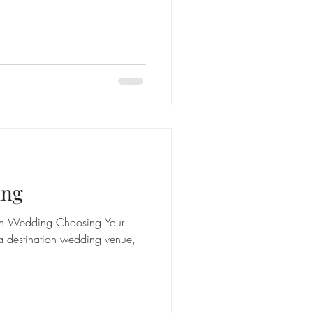
ing
ion Wedding Choosing Your
a destination wedding venue,