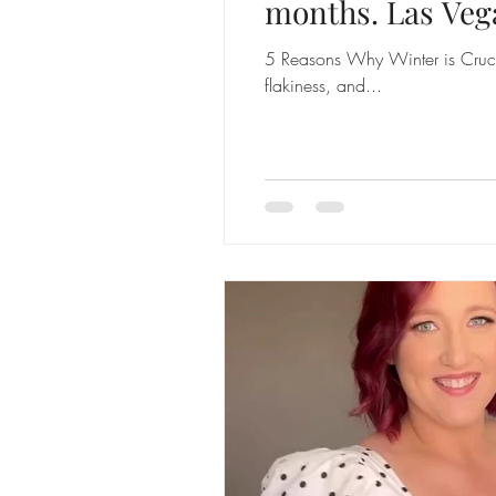
months. Las Veg
5 Reasons Why Winter is Crucia
flakiness, and...