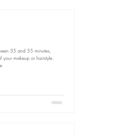
etween 35 and 55 minutes,
 your makeup or hairstyle.
e