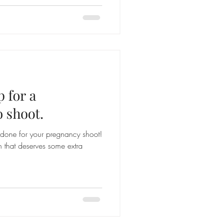
 for a
 shoot.
done for your pregnancy shoot!
on that deserves some extra