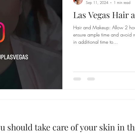
Sep 11, 2024
1 min read
Las Vegas Hair
Hair and Makeup: Allow 2 hou
ensure ample time and avoid r
in additional time to...
u should take care of your skin in 