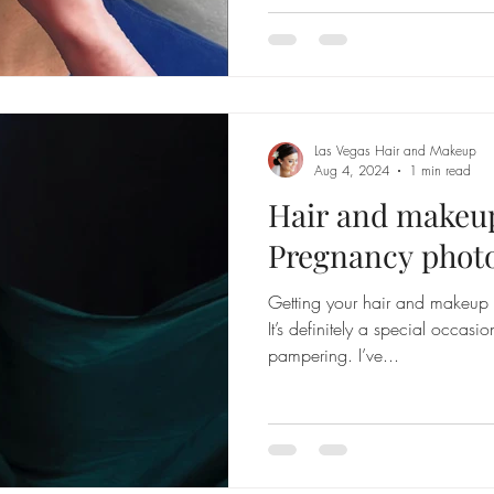
Las Vegas Hair and Makeup
Aug 4, 2024
1 min read
Hair and makeup
Pregnancy photo
Getting your hair and makeup 
It’s definitely a special occasi
pampering. I’ve...