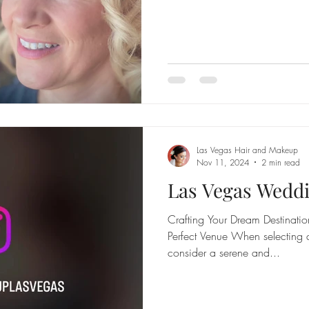
Las Vegas Hair and Makeup
Nov 11, 2024
2 min read
Las Vegas Wedd
Crafting Your Dream Destinat
Perfect Venue When selecting 
consider a serene and...