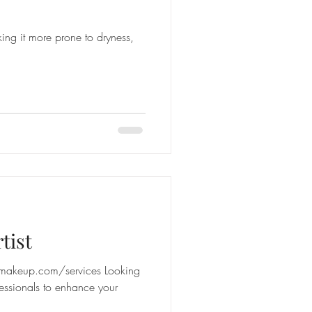
ng it more prone to dryness,
tist
makeup.com/services Looking
essionals to enhance your