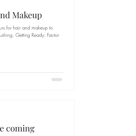
 and Makeup
rs for hair and makeup to
ushing. Getting Ready: Factor
the coming