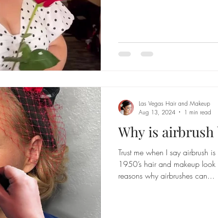
Las Vegas Hair and Makeup
Aug 13, 2024
1 min read
Why is airbrush 
Trust me when I say airbrush i
1950’s hair and makeup look b
reasons why airbrushes can...