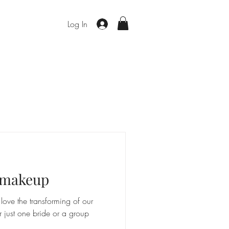
Log In
d makeup
ove the transforming of our
r just one bride or a group