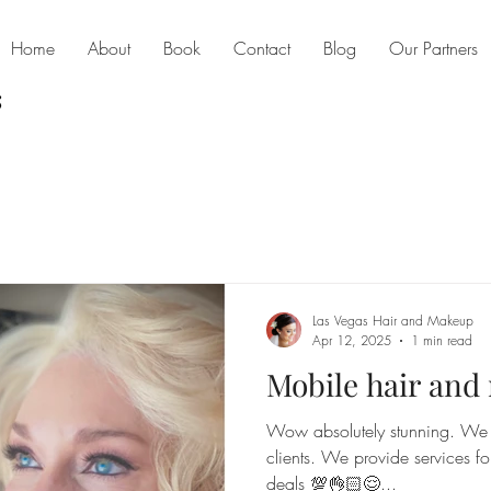
Home
About
Book
Contact
Blog
Our Partners
Las Vegas Hair and Makeup
Apr 12, 2025
1 min read
Mobile hair an
Wow absolutely stunning. We l
clients. We provide services fo
deals 💯👌🏻😌...