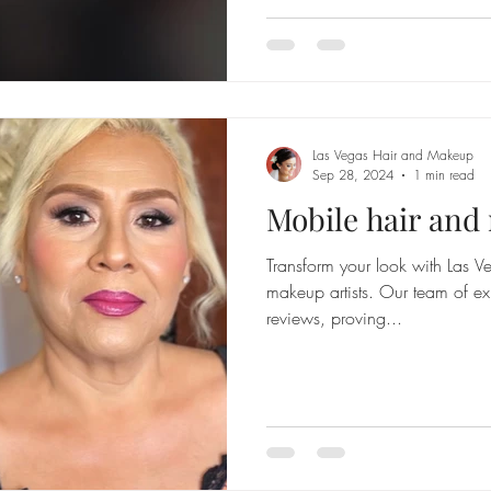
Las Vegas Hair and Makeup
Sep 28, 2024
1 min read
Mobile hair an
Transform your look with Las Ve
makeup artists. Our team of ex
reviews, proving...