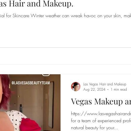
as Hair and Makeup.
l for Skincare Winter weather can wreak havoc on your skin, maki
Las Vegas Hair and Makeup
Aug 22, 2024
1 min read
Vegas Makeup ar
https://www.lasvegashairand
for a team of experienced prof
natural beauty for your...