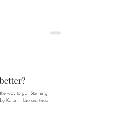
better?
s the way to go. Stunning
y Karen. Here are three