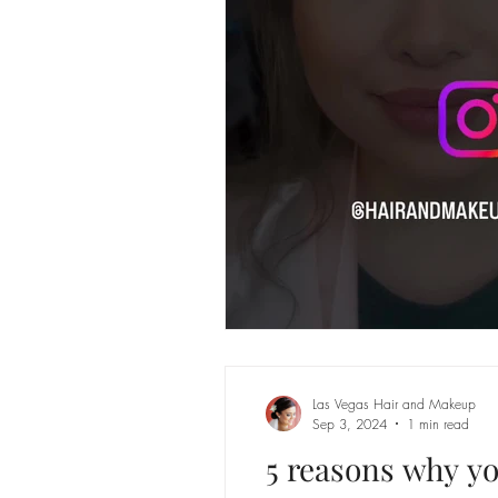
Las Vegas Hair and Makeup
Sep 3, 2024
1 min read
5 reasons why yo