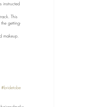
the getting-
nd makeup. 
#bridetobe
shairandmake 