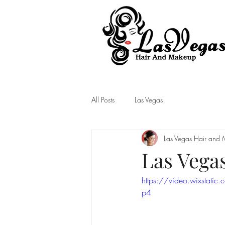
Las Vegas Hair and Makeup
All Posts
Las Vegas
Las Vegas Hair and
Las Vega
https://video.wixsta
p4