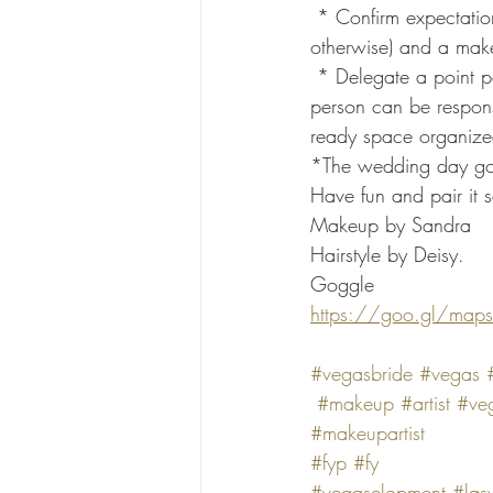
 * Confirm expectations:  Remind bridesmaids to come with clean, dry hair (unless instructed 
otherwise) and a makeu
 * Delegate a point person:  Appoint a reliable bridesmaid to keep everyone on track. This 
person can be responsi
ready space organize
*The wedding day goes
Have fun and pair it 
Makeup by Sandra 
Hairstyle by Deisy.
Goggle
https://goo.gl/map
#vegasbride
#vegas
#makeup
#artist
#veg
#makeupartist
#fyp
#fy
#vegaselopment
#las