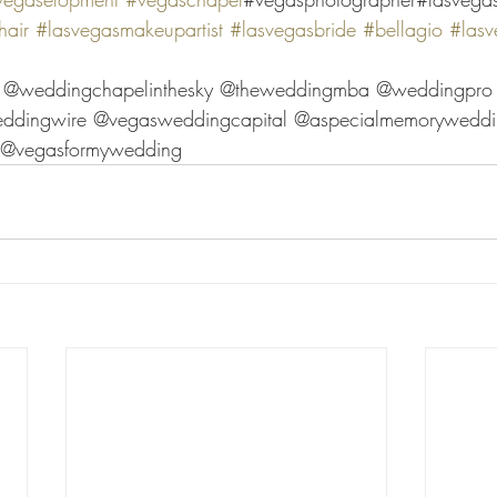
air
#lasvegasmakeupartist
#lasvegasbride
#bellagio
#lasv
r @weddingchapelinthesky @theweddingmba @weddingpro
ddingwire @vegasweddingcapital @aspecialmemoryweddi
l @vegasformywedding