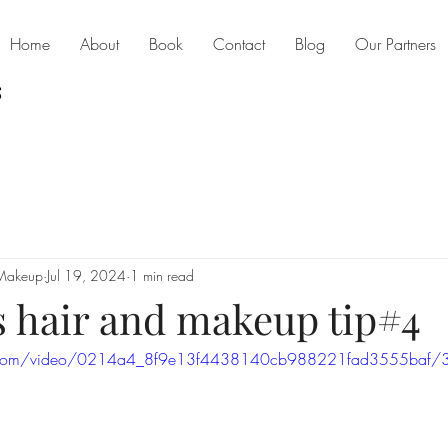
Home
About
Book
Contact
Blog
Our Partners
 Makeup
Jul 19, 2024
1 min read
s hair and makeup tip#4
tic.com/video/0214a4_8f9e13f4438140cb988221fad3555baf/