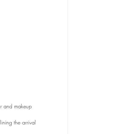
air and makeup 