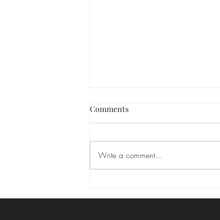
Las Vegas hair and makeup
Comments
We absolutely love seeing the
transformation that happens when
you feel your best! Makeup isn’t
Write a comment...
about changing who you are—it’s
about enhancing your natural
beauty and highlighting the features
that m