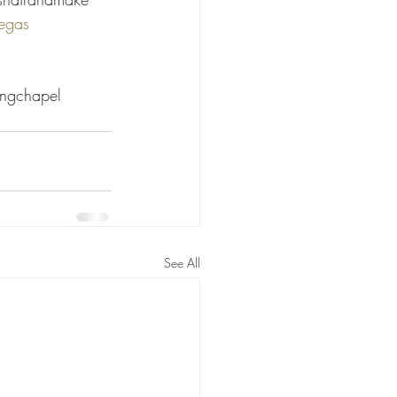
egas
 
ngchapel 
See All