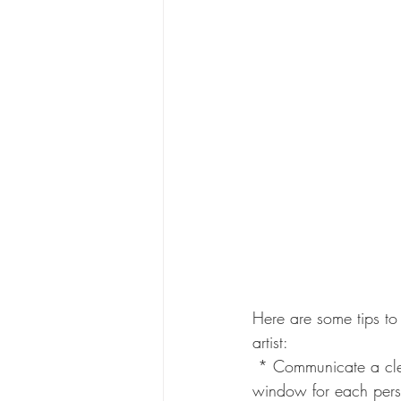
Here are some tips to
artist:
 * Communicate a clear timeline:  Share a detailed itinerary with bridesmaids outlining the arrival 
window for each person