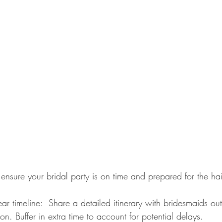
 ensure your bridal party is on time and prepared for the h
. Buffer in extra time to account for potential delays.