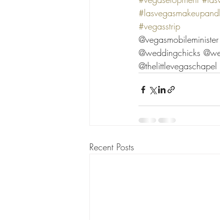
#lasvegasmakeupandh
#vegasstrip
@vegasmobileministe
@weddingchicks @we
@thelittlevegaschape
Recent Posts