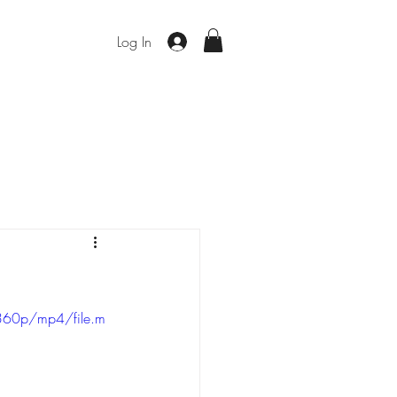
Log In
360p/mp4/file.m