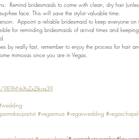
p-free face. This will save the stylist valuable time.
ble for reminding bridesmaids of arrival times and keeping 
d.
 by really fast, remember to enjoy the process for hair a
some mimosas since you are in Vegas.
s/9E9hNxXsZxZtkya39
#wedding
asmakeupartist
#vegasmua
#vegaswedding
#vegaschapel
vegaselopment
#vegaschapel
#vegasphotographer#lasvega