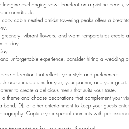
: Imagine exchanging vows barefoot on a pristine beach, wi
your soundtrack.
 cozy cabin nestled amidst towering peaks offers a breath
ony.
h greenery, vibrant flowers, and warm temperatures create 
cial day.
 Day
e and unforgettable experience, consider hiring a wedding p
ose a location that reflects your style and preferences.
k accommodations for you, your partner, and your guests
aterer to create a delicious menu that suits your taste.
n a theme and choose decorations that complement your vis
a band, DJ, or other entertainment to keep your guests enter
deography: Capture your special moments with professiona
nge transportation for your guests, if needed.