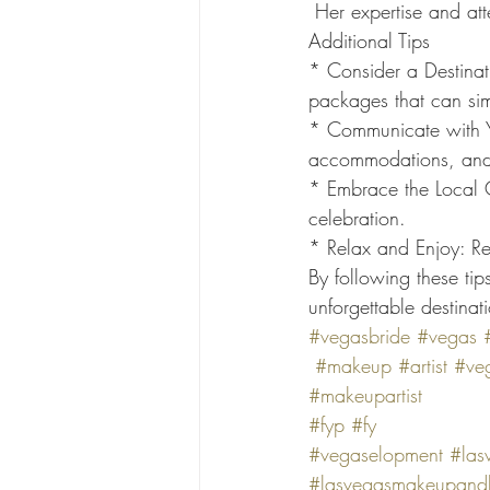
 Her expertise and at
Additional Tips
* Consider a Destinat
packages that can sim
* Communicate with Yo
accommodations, and
* Embrace the Local C
celebration.
* Relax and Enjoy: Re
By following these ti
unforgettable destina
#vegasbride
#vegas
#makeup
#artist
#veg
#makeupartist
#fyp
#fy
#vegaselopment
#las
#lasvegasmakeupandh