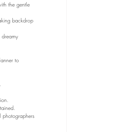
th the gentle 
taking backdrop 
a dreamy 
lanner to 
.
ion.
tained.
l photographers 