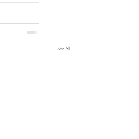
See All