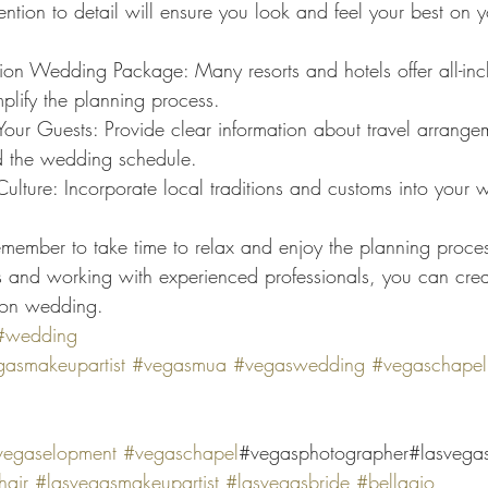
tention to detail will ensure you look and feel your best on 
ion Wedding Package: Many resorts and hotels offer all-in
plify the planning process.
ur Guests: Provide clear information about travel arrange
 the wedding schedule.
ulture: Incorporate local traditions and customs into your 
member to take time to relax and enjoy the planning proce
ps and working with experienced professionals, you can creat
tion wedding.
#wedding
asmakeupartist
#vegasmua
#vegaswedding
#vegaschapel
vegaselopment
#vegaschapel
#vegasphotographer#lasvega
air
#lasvegasmakeupartist
#lasvegasbride
#bellagio