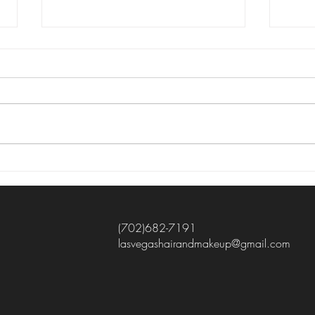
Mobile hair and makeup
✨ Stunning Before & After by Jelly!
✨ Curly-haired beauties, this one’s
for you! 😍 Our gorgeous client
wanted to embrace her natural curls
instead of hiding them, so Jelly
created a beautiful updo th
Esse
Tips
Wedd
(702)682-7191
lasvegashairandmakeup@gmail.com