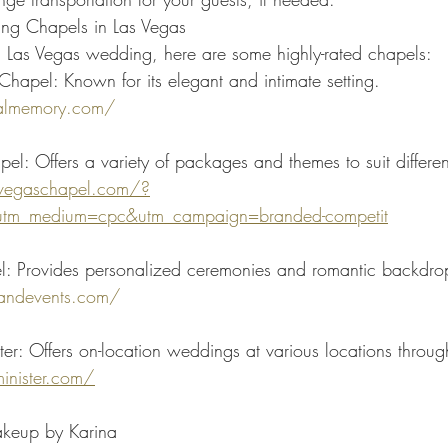
g Chapels in Las Vegas
 a Las Vegas wedding, here are some highly-rated chapels:
apel: Known for its elegant and intimate setting.
almemory.com/
pel: Offers a variety of packages and themes to suit differen
levegaschapel.com/?
utm_medium=cpc&utm_campaign=branded-competit
l: Provides personalized ceremonies and romantic backdro
dandevents.com/
er: Offers on-location weddings at various locations throug
inister.com/
akeup by Karina