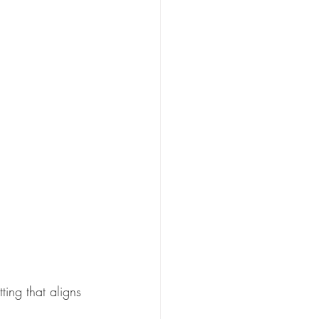
ing that aligns 