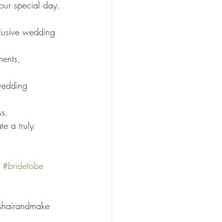
your special day.
clusive wedding 
ments, 
wedding 
ss.
e a truly 
#bridetobe
shairandmake 