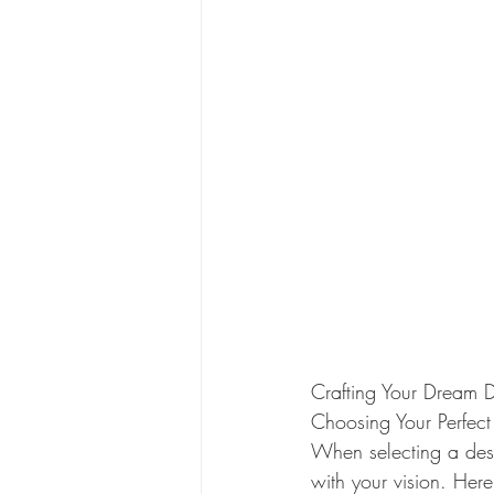
Crafting Your Dream 
Choosing Your Perfect
When selecting a dest
with your vision. Her