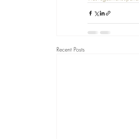
Recent Posts