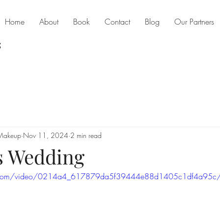
Home
About
Book
Contact
Blog
Our Partners
 Makeup
Nov 11, 2024
2 min read
s Wedding
atic.com/video/0214a4_617879da5f39444e88d1405c1df4a95c