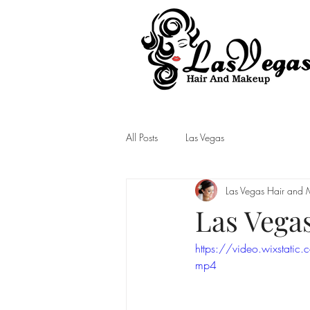
Las Vegas Hair and Makeup
All Posts
Las Vegas
Las Vegas Hair and
Las Vega
https://video.wixst
mp4