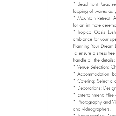
* Beachfront Paradise
lapping of waves as 
* Mountain Retreat: A
for an intimate cerem
* Tropical Oasis: Lus
ambiance for your spe
Planning Your Dream
To ensure a stress-fre
handle all the details:
* Venue Selection: Cho
* Accommodation: Boo
* Catering: Select a c
* Decorations: Desig
* Entertainment: Hire 
* Photography and Vi
and videographers.
* Transportation: Arra