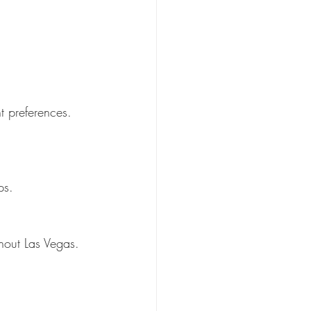
t preferences.
ps.
hout Las Vegas.