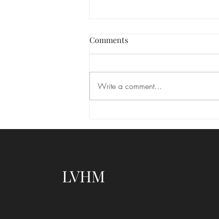
Las Vegas hair and makeup
Comments
We absolutely love seeing the
transformation that happens when
you feel your best! Makeup isn’t
Write a comment...
about changing who you are—it’s
about enhancing your natural
beauty and highlighting the features
that m
LVHM