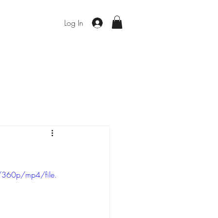
Log In
/360p/mp4/file.