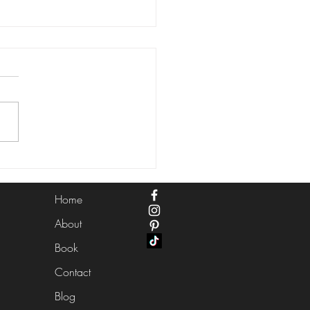
ntial Hair and Makeup
 for a Stunning Summer
ing in Las Vegas
Home
About
Book
Contact
Blog