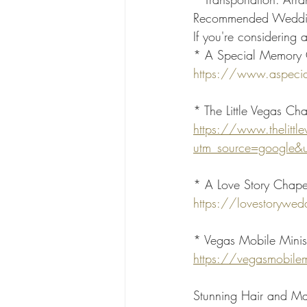
Recommended Weddin
If you're considering
* A Special Memory Ch
https://www.aspeci
* The Little Vegas Cha
https://www.thelitt
utm_source=google&
* A Love Story Chape
https://lovestorywe
* Vegas Mobile Minist
https://vegasmobilem
Stunning Hair and M