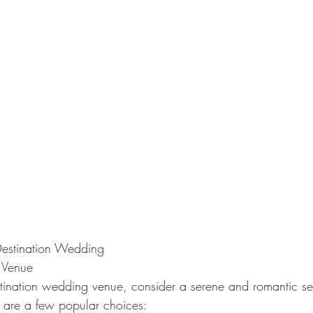
Destination Wedding
 Venue
ination wedding venue, consider a serene and romantic sett
e are a few popular choices: