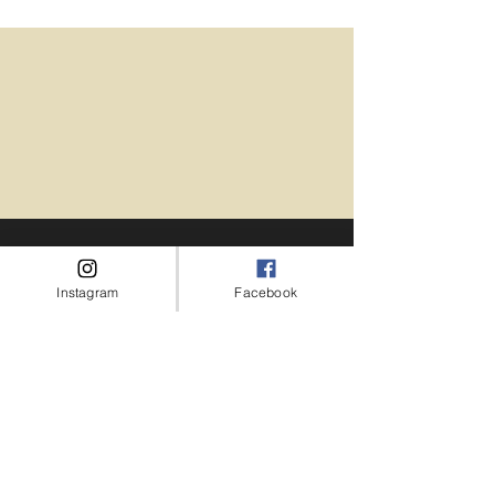
Instagram
Facebook
I cannot recommend Las Vegas Hair
and Makeup enough! From the
moment they stepped into the hotel
room, I was treated like royalty. they
are not only highly skilled and talented