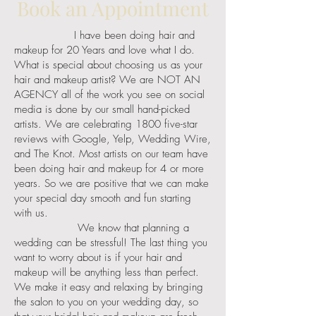
Book an Appointment
I have been doing hair and
makeup for 20 Years and love what I do.
What is special about choosing us as your
hair and makeup artist? We are NOT AN
AGENCY all of the work you see on social
media is done by our small hand-picked
artists. We are celebrating 1800 five-star
reviews with Google, Yelp, Wedding Wire,
and The Knot. Most artists on our team have
been doing hair and makeup for 4 or more
years. So we are positive that we can make
your special day smooth and fun starting
with us.
We know that planning a
wedding can be stressful! The last thing you
want to worry about is if your hair and
makeup will be anything less than perfect.
We make it easy and relaxing by bringing
the salon to you on your wedding day, so