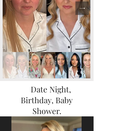
Date Night,
Birthday, Baby
Shower.