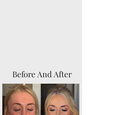
Before And After