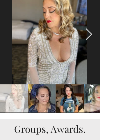
Groups, Awards.