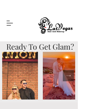
Las Vegas Hair and Makeup
Ready To Get Glam?