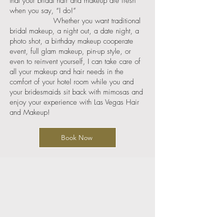
that your bridal hair and makeup are fresh
when you say, “I do!”
Whether you want traditional
bridal makeup, a night out, a date night, a
photo shot, a birthday makeup cooperate
event, full glam makeup, pin-up style, or
even to reinvent yourself, I can take care of
all your makeup and hair needs in the
comfort of your hotel room while you and
your bridesmaids sit back with mimosas and
enjoy your experience with Las Vegas Hair
and Makeup!
Book Now