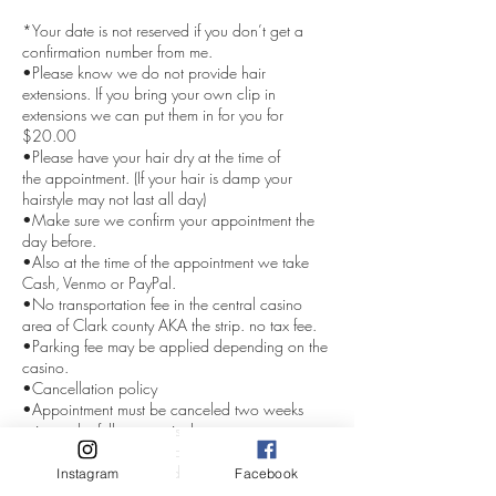
*Your date is not reserved if you don’t get a
confirmation number from me.
•Please know we do not provide hair
extensions. If you bring your own clip in
extensions we can put them in for you for
$20.00
•Please have your hair dry at the time of
the appointment. (If your hair is damp your
hairstyle may not last all day)
•Make sure we confirm your appointment the
day before.
•Also at the time of the appointment we take
Cash, Venmo or PayPal.
•No transportation fee in the central casino
area of Clark county AKA the strip. no tax fee.
•Parking fee may be applied depending on the
casino.
•Cancellation policy
•Appointment must be canceled two weeks
prior or the full amount is due.
•Deposit are nonrefundable.
Even with Covid-19 or death in the family.
Instagram
Facebook
If anyone in the group cancels the whole