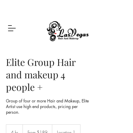
Las Vegas Hair and Makeup
Elite Group Hair
and makeup 4
people +
Group of four or more Hair and Makeup, Elite
Artist use high end products, pricing per
person.
From
189
4 hr
4
From $189
Location 1
US