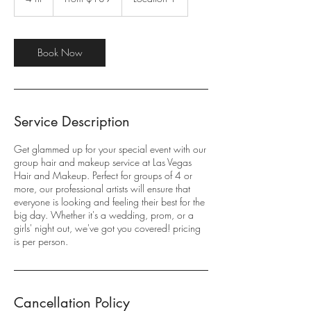
dollars
h
r
Book Now
Service Description
Get glammed up for your special event with our
group hair and makeup service at Las Vegas
Hair and Makeup. Perfect for groups of 4 or
more, our professional artists will ensure that
everyone is looking and feeling their best for the
big day. Whether it's a wedding, prom, or a
girls' night out, we've got you covered! pricing
is per person.
Cancellation Policy