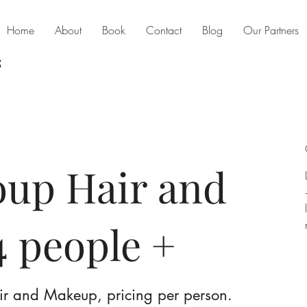
Home
About
Book
Contact
Blog
Our Partners
oup Hair and
 people +
ir and Makeup, pricing per person.