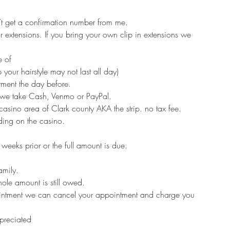
n’t get a confirmation number from me.
extensions. If you bring your own clip in extensions we
e of
 your hairstyle may not last all day)
ment the day before.
t we take Cash, Venmo or PayPal.
 casino area of Clark county AKA the strip. no tax fee.
ing on the casino.
eeks prior or the full amount is due.
amily.
hole amount is still owed.
ointment we can cancel your appointment and charge you
ppreciated