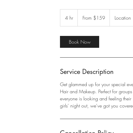
From
159
4 hr
4
From $159
Location
US
dollars
h
r
Book Now
Service Description
Get glammed up for your special eve
Hair and Makeup. Perfect for groups of
everyone is looking and feeling their
girls' night out, we've got you covere