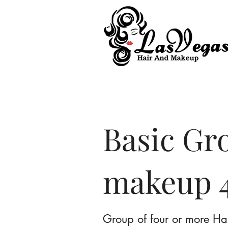
Las Vegas Hair and Makeup
Basic Gr
makeup 4
Group of four or more Ha