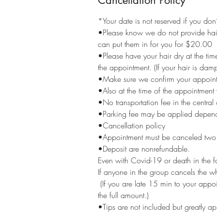
Cancellation Policy
*Your date is not reserved if you do
•Please know we do not provide hair 
can put them in for you for $20.00
•Please have your hair dry at the tim
the appointment. (If your hair is damp
•Make sure we confirm your appoint
•Also at the time of the appointmen
•No transportation fee in the central
•Parking fee may be applied depend
•Cancellation policy
•Appointment must be canceled two w
•Deposit are nonrefundable.
Even with Covid-19 or death in the f
If anyone in the group cancels the w
(If you are late 15 min to your app
the full amount.)
•Tips are not included but greatly a