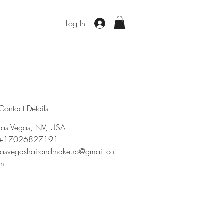
Log In
Contact Details
Las Vegas, NV, USA
+17026827191
lasvegashairandmakeup@gmail.co
m