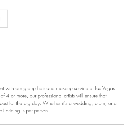
 1
nt with our group hair and makeup service at Las Vegas
 4 or more, our professional artists will ensure that
 best for the big day. Whether it's a wedding, prom, or a
d! pricing is per person.