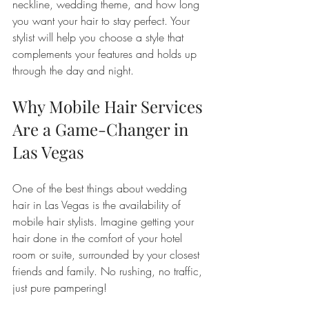
neckline, wedding theme, and how long 
you want your hair to stay perfect. Your 
stylist will help you choose a style that 
complements your features and holds up 
through the day and night.
Why Mobile Hair Services 
Are a Game-Changer in 
Las Vegas
One of the best things about wedding 
hair in Las Vegas is the availability of 
mobile hair stylists. Imagine getting your 
hair done in the comfort of your hotel 
room or suite, surrounded by your closest 
friends and family. No rushing, no traffic, 
just pure pampering!