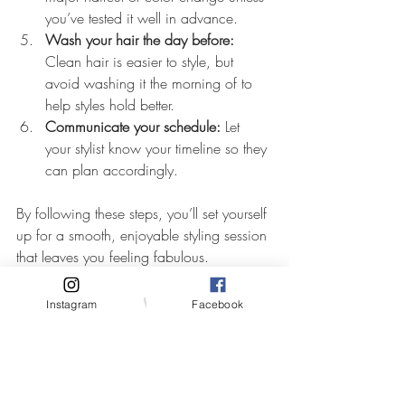
you’ve tested it well in advance.
Wash your hair the day before:
Clean hair is easier to style, but 
avoid washing it the morning of to 
help styles hold better.
Communicate your schedule:
 Let 
your stylist know your timeline so they 
can plan accordingly.
By following these steps, you’ll set yourself 
up for a smooth, enjoyable styling session 
that leaves you feeling fabulous.
Making Your Wedding 
Instagram
Facebook
Hair Last All Day and 
Night