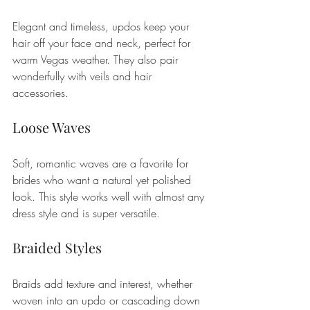
Elegant and timeless, updos keep your 
hair off your face and neck, perfect for 
warm Vegas weather. They also pair 
wonderfully with veils and hair 
accessories.
Loose Waves
Soft, romantic waves are a favorite for 
brides who want a natural yet polished 
look. This style works well with almost any 
dress style and is super versatile.
Braided Styles
Braids add texture and interest, whether 
woven into an updo or cascading down 