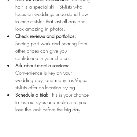
hair is a special skill. Stylists who 
focus on weddings understand how 
to create styles that last all day and 
look amazing in photos.
Check reviews and portfolios:
Seeing past work and hearing from 
other brides can give you 
confidence in your choice.
Ask about mobile services:
Convenience is key on your 
wedding day, and many Las Vegas 
stylists offer on-location styling.
Schedule a trial:
 This is your chance 
to test out styles and make sure you 
love the look before the big day.