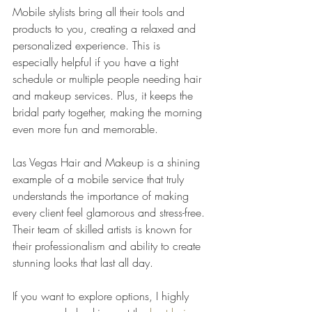
Mobile stylists bring all their tools and 
products to you, creating a relaxed and 
personalized experience. This is 
especially helpful if you have a tight 
schedule or multiple people needing hair 
and makeup services. Plus, it keeps the 
bridal party together, making the morning 
even more fun and memorable.
Las Vegas Hair and Makeup is a shining 
example of a mobile service that truly 
understands the importance of making 
every client feel glamorous and stress-free. 
Their team of skilled artists is known for 
their professionalism and ability to create 
stunning looks that last all day.
If you want to explore options, I highly 