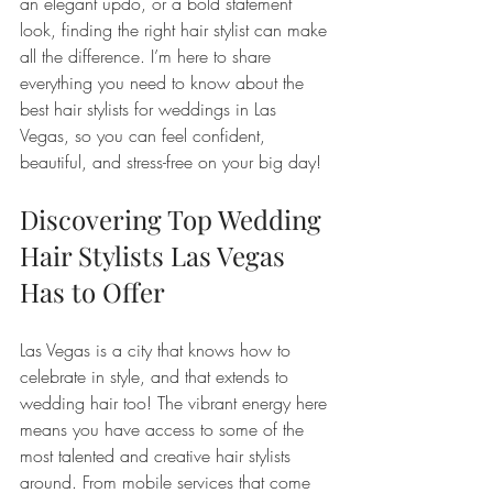
an elegant updo, or a bold statement 
look, finding the right hair stylist can make 
all the difference. I’m here to share 
everything you need to know about the 
best hair stylists for weddings in Las 
Vegas, so you can feel confident, 
beautiful, and stress-free on your big day!
Discovering Top Wedding 
Hair Stylists Las Vegas 
Has to Offer
Las Vegas is a city that knows how to 
celebrate in style, and that extends to 
wedding hair too! The vibrant energy here 
means you have access to some of the 
most talented and creative hair stylists 
around. From mobile services that come 