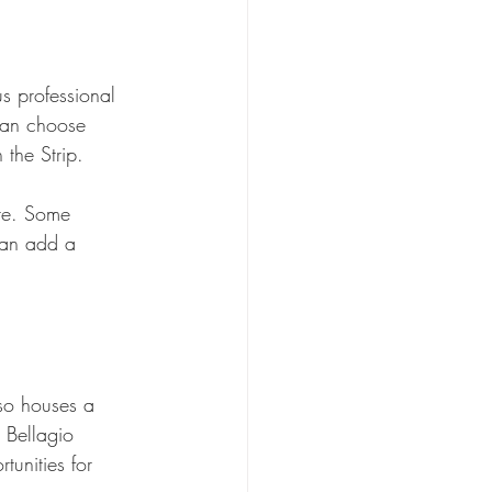
s professional 
can choose 
 the Strip.
ure. Some 
can add a 
lso houses a 
 Bellagio 
tunities for 