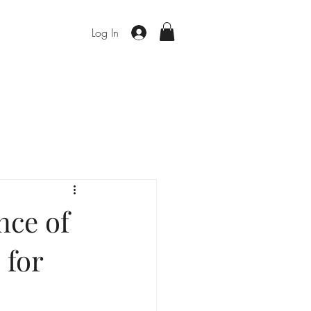
Log In
nce of
 for