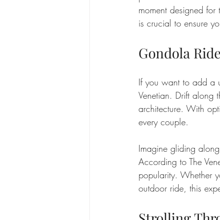
moment designed for t
is crucial to ensure y
Gondola Ride
If you want to add a u
Venetian. Drift along
architecture. With opt
every couple.
Imagine gliding along
According to The Vene
popularity. Whether y
outdoor ride, this ex
Strolling Th