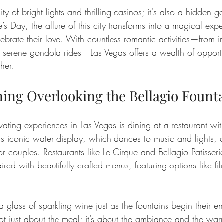
city of bright lights and thrilling casinos; it's also a hidden
’s Day, the allure of this city transforms into a magical expe
ebrate their love. With countless romantic activities—from i
o serene gondola rides—Las Vegas offers a wealth of opportu
her.
ing Overlooking the Bellagio Fount
ating experiences in Las Vegas is dining at a restaurant wit
is iconic water display, which dances to music and lights, 
r couples. Restaurants like Le Cirque and Bellagio Patisseri
red with beautifully crafted menus, featuring options like fi
 a glass of sparkling wine just as the fountains begin their e
ot just about the meal; it’s about the ambiance and the war