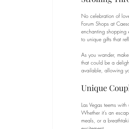
No celebration of love
Forum Shops at Caesar
enchanting shopping ex
to unique gifts that ref
As you wander, make i
that could be a deligh
available, allowing y
Unique Coupl
Las Vegas teems with u
Whether it’s an esca
meals, or a breathtaki
excitement.