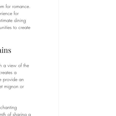
 gem for romance. 
rience for 
ntimate dining 
nities to create 
ains
h a view of the 
creates a 
e provide an 
let mignon or 
nchanting 
mth of sharing a 