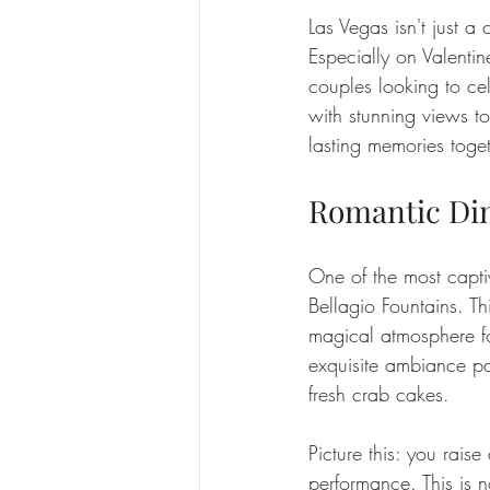
Las Vegas isn't just a 
Especially on Valentine
couples looking to cel
with stunning views t
lasting memories toget
Romantic Din
One of the most captiv
Bellagio Fountains. Th
magical atmosphere fo
exquisite ambiance pai
fresh crab cakes.
Picture this: you raise
performance. This is n