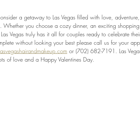
consider a getaway to Las Vegas filled with love, adventure
ies. Whether you choose a cozy dinner, an exciting shopping
Las Vegas truly has it all for couples ready to celebrate the
lete without looking your best please call us for your app
asvegashairandmakeup.com
 or (702) 682-7191. Las Vega
ts of love and a Happy Valentines Day.