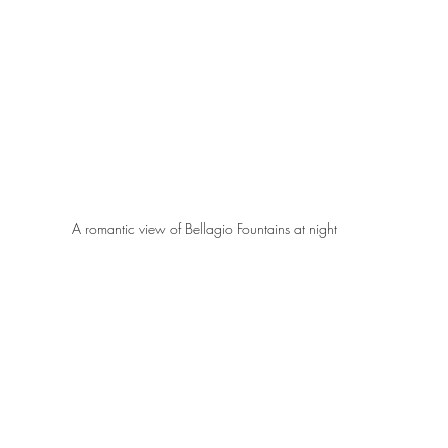
A romantic view of Bellagio Fountains at night