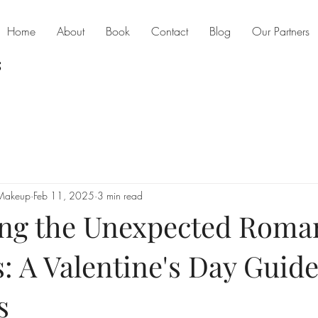
Home
About
Book
Contact
Blog
Our Partners
 Makeup
Feb 11, 2025
3 min read
ng the Unexpected Roma
: A Valentine's Day Guide
s