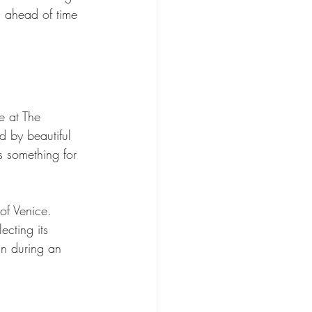
n ahead of time 
e at The 
d by beautiful 
s something for 
of Venice. 
cting its 
un during an 