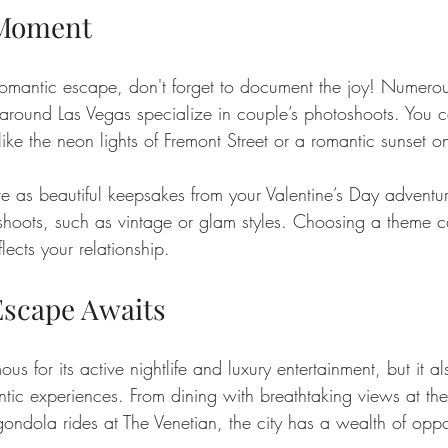
 Moment
omantic escape, don't forget to document the joy! Numerou
around Las Vegas specialize in couple’s photoshoots. You 
e the neon lights of Fremont Street or a romantic sunset on
e as beautiful keepsakes from your Valentine’s Day advent
 shoots, such as vintage or glam styles. Choosing a theme 
lects your relationship.
scape Awaits
s for its active nightlife and luxury entertainment, but it a
ntic experiences. From dining with breathtaking views at the
gondola rides at The Venetian, the city has a wealth of oppor