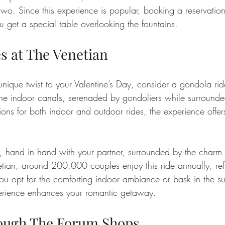
wo. Since this experience is popular, booking a reservatio
ou get a special table overlooking the fountains.
s at The Venetian
nique twist to your Valentine’s Day, consider a gondola rid
 the indoor canals, serenaded by gondoliers while surrounde
ions for both indoor and outdoor rides, the experience offer
, hand in hand with your partner, surrounded by the charm 
tian, around 200,000 couples enjoy this ride annually, refle
ou opt for the comforting indoor ambiance or bask in the s
perience enhances your romantic getaway.
rough The Forum Shops