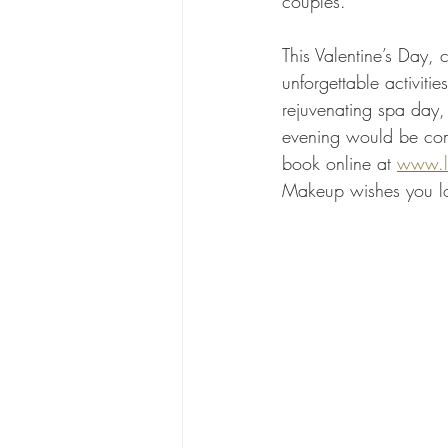
couples.
This Valentine’s Day, 
unforgettable activit
rejuvenating spa day, 
evening would be comp
book online at 
www.l
Makeup wishes you lo