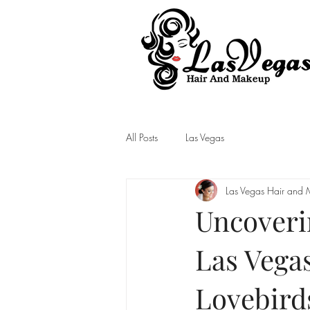
Las Vegas Hair and Makeup
All Posts
Las Vegas
Las Vegas Hair and
Uncoveri
Las Vegas
Lovebird