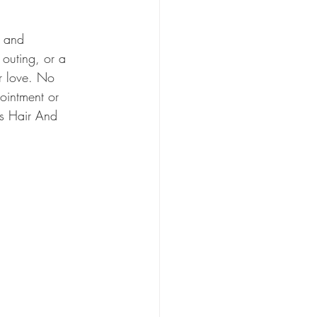
, and 
 outing, or a 
ir love. No 
ointment or 
s Hair And 