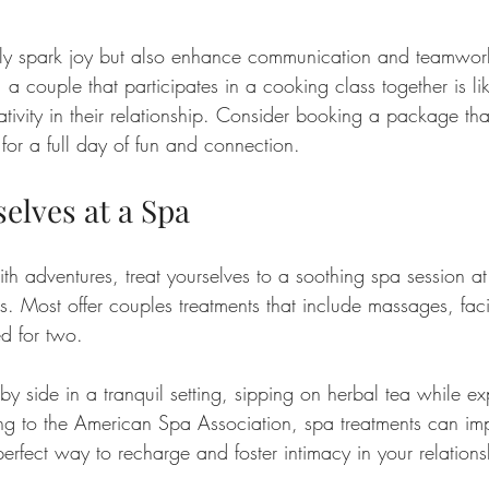
 only spark joy but also enhance communication and teamwo
a couple that participates in a cooking class together is like
tivity in their relationship. Consider booking a package tha
 for a full day of fun and connection.
elves at a Spa
h adventures, treat yourselves to a soothing spa session at
ts. Most offer couples treatments that include massages, fac
ed for two.
by side in a tranquil setting, sipping on herbal tea while exp
g to the American Spa Association, spa treatments can imp
erfect way to recharge and foster intimacy in your relations