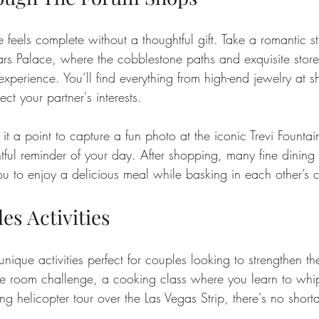
 feels complete without a thoughtful gift. Take a romantic st
s Palace, where the cobblestone paths and exquisite storef
perience. You’ll find everything from high-end jewelry at sh
lect your partner's interests.
t a point to capture a fun photo at the iconic Trevi Foun
tful reminder of your day. After shopping, many fine dining
ou to enjoy a delicious meal while basking in each other’s
es Activities
nique activities perfect for couples looking to strengthen th
pe room challenge, a cooking class where you learn to whi
ng helicopter tour over the Las Vegas Strip, there's no short