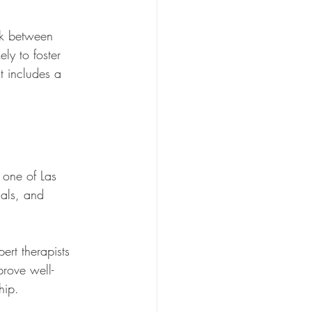
rk between 
ly to foster 
t includes a 
 one of Las 
ials, and 
ert therapists 
rove well-
hip.