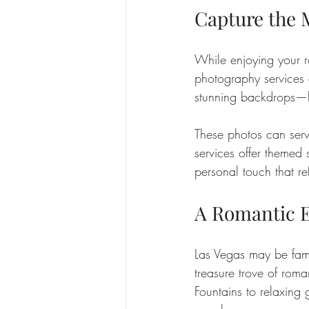
Capture the
While enjoying your r
photography services 
stunning backdrops—lik
These photos can serv
services offer themed
personal touch that ref
A Romantic E
Las Vegas may be famou
treasure trove of roma
Fountains to relaxing 