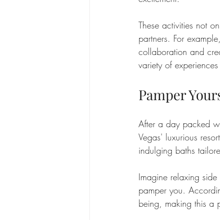
These activities not
partners. For example, 
collaboration and crea
variety of experiences
Pamper Yours
After a day packed wit
Vegas' luxurious resor
indulging baths tailor
Imagine relaxing side 
pamper you. Accordin
being, making this a p