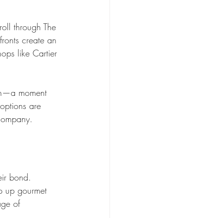
roll through The 
ronts create an 
ops like Cartier 
tain—a moment 
 options are 
 company.
eir bond. 
p up gourmet 
age of 