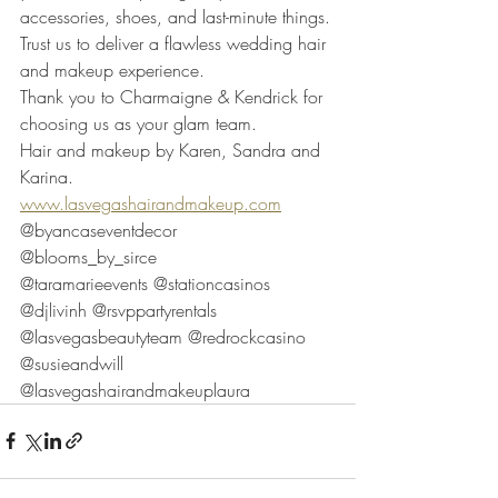
accessories, shoes, and last-minute things. 
Trust us to deliver a flawless wedding hair 
and makeup experience.
Thank you to Charmaigne & Kendrick for 
choosing us as your glam team. 
Hair and makeup by Karen, Sandra and 
Karina. 
www.lasvegashairandmakeup.com
@byancaseventdecor 
@blooms_by_sirce 
@taramarieevents @stationcasinos 
@djlivinh @rsvppartyrentals 
@lasvegasbeautyteam @redrockcasino 
@susieandwill 
@lasvegashairandmakeuplaura