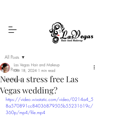
Las Vegas Hair and Makeup
Post
All Posts
Las Vegas Hair and Makeup
All Posts
Oct 18, 2024
1 min read
Need a stress free Las
Las Vegas
Vegas wedding?
https://video.wixstatic.com/video/0214a4_5
8a570891cc84036879505b55231619c/
360p/mp4/file.mp4