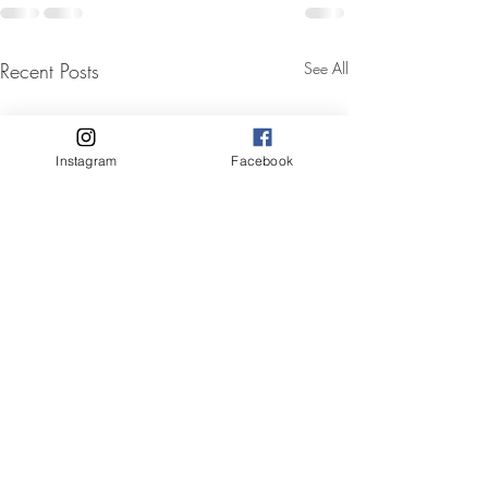
Recent Posts
See All
Instagram
Facebook
Mobile hair and makeup