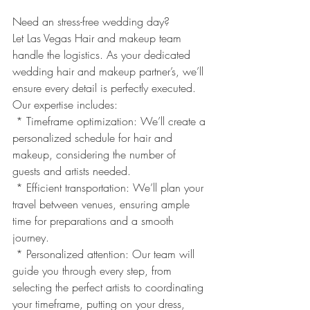
Need an stress-free wedding day? 
Let Las Vegas Hair and makeup team 
handle the logistics. As your dedicated 
wedding hair and makeup partner’s, we’ll 
ensure every detail is perfectly executed.
Our expertise includes:
 * Timeframe optimization: We’ll create a 
personalized schedule for hair and 
makeup, considering the number of 
guests and artists needed.
 * Efficient transportation: We’ll plan your 
travel between venues, ensuring ample 
time for preparations and a smooth 
journey.
 * Personalized attention: Our team will 
guide you through every step, from 
selecting the perfect artists to coordinating 
your timeframe, putting on your dress, 