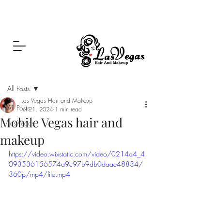
Las Vegas Hair and Makeup
Post
All Posts
Las Vegas Hair and Makeup
All Posts
Jul 21, 2024
1 min read
Mobile Vegas hair and
Las Vegas
makeup
https://video.wixstatic.com/video/0214a4_4
093536156574a9c97b9db0daae48834/
360p/mp4/file.mp4