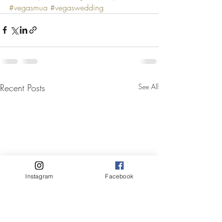
#vegasmua
#vegaswedding
Recent Posts
See All
Instagram
Facebook