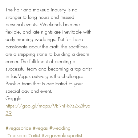
The hair and makeup industry is no 
stranger to long hours and missed 
personal events. Weekends become 
flexible, and late nights are inevitable with 
early morning weddings. But for those 
passionate about the craft, the sacrifices 
are a stepping stone to building a dream 
career. The fulfillment of creating a 
successful team and becoming a top artist 
in Las Vegas outweighs the challenges.
Book a team that is dedicated to your 
special day and event. 
Goggle
https://goo.gl/maps/9E9hNxXsZxZtkya
39
#vegasbride
#vegas
#wedding
#makeup
#artist
#vegasmakeupartist