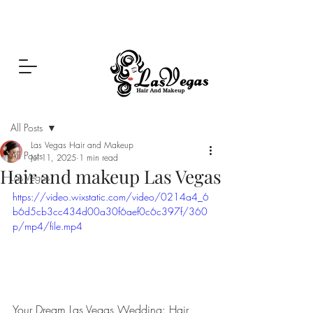
Las Vegas Hair and Makeup
Post
All Posts
Las Vegas Hair and Makeup
All Posts
Jul 11, 2025
1 min read
Hair and makeup Las Vegas
Las Vegas
https://video.wixstatic.com/video/0214a4_6
b6d5cb3cc434d00a30f6aef0c6c397f/360
p/mp4/file.mp4
Your Dream Las Vegas Wedding: Hair, 