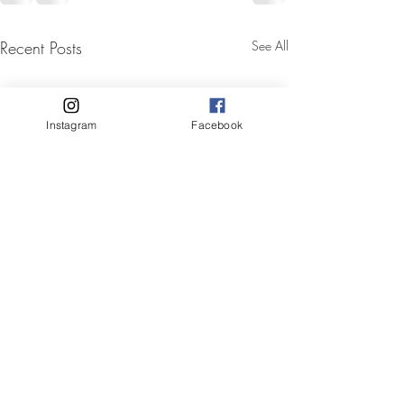
Recent Posts
See All
Instagram
Facebook
Mobile hair and makeup
✨ Stunning Before & After by