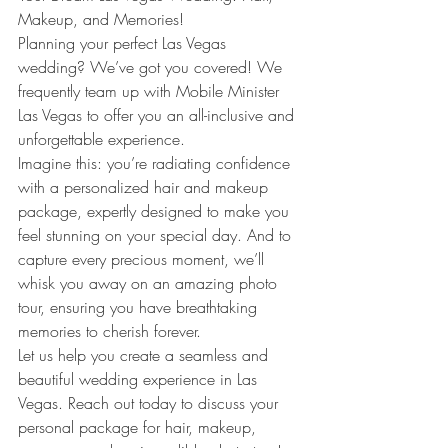
Makeup, and Memories!
Planning your perfect Las Vegas 
wedding? We’ve got you covered! We 
frequently team up with Mobile Minister 
Las Vegas to offer you an all-inclusive and 
unforgettable experience.
Imagine this: you’re radiating confidence 
with a personalized hair and makeup 
package, expertly designed to make you 
feel stunning on your special day. And to 
capture every precious moment, we’ll 
whisk you away on an amazing photo 
tour, ensuring you have breathtaking 
memories to cherish forever.
Let us help you create a seamless and 
beautiful wedding experience in Las 
Vegas. Reach out today to discuss your 
personal package for hair, makeup, 