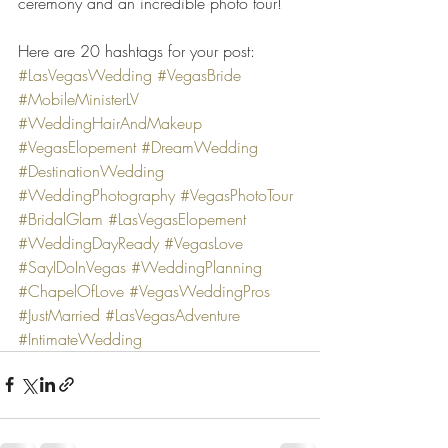
ceremony and an incredible photo tour!
Here are 20 hashtags for your post:
#LasVegasWedding
#VegasBride
#MobileMinisterLV
#WeddingHairAndMakeup
#VegasElopement
#DreamWedding
#DestinationWedding
#WeddingPhotography
#VegasPhotoTour
#BridalGlam
#LasVegasElopement
#WeddingDayReady
#VegasLove
#SayIDoInVegas
#WeddingPlanning
#ChapelOfLove
#VegasWeddingPros
#JustMarried
#LasVegasAdventure
#IntimateWedding