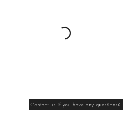
Contact us if you have any questions?