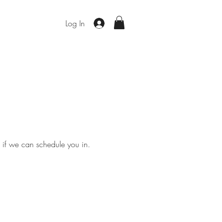
Log In
e if we can schedule you in.