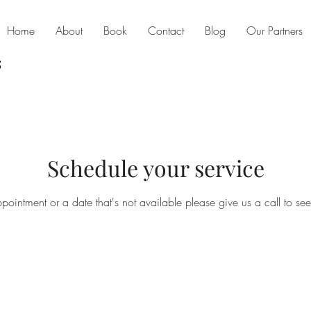
Home
About
Book
Contact
Blog
Our Partners
Schedule your service
ppointment or a date that's not available please give us a call to se