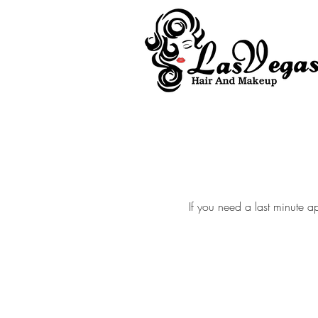
Las Vegas Hair and Makeup
If you need a last minute a