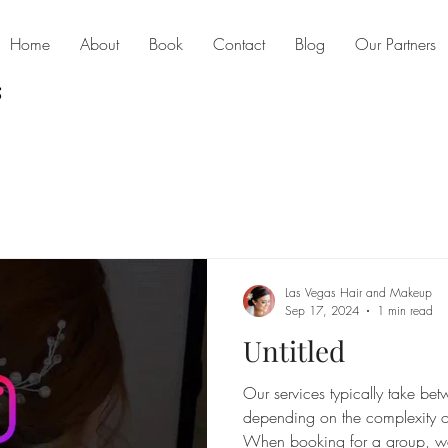
Home
About
Book
Contact
Blog
Our Partners
Las Vegas Hair and Makeup
Sep 17, 2024
1 min read
Untitled
Our services typically take b
depending on the complexity of
When booking for a group, w