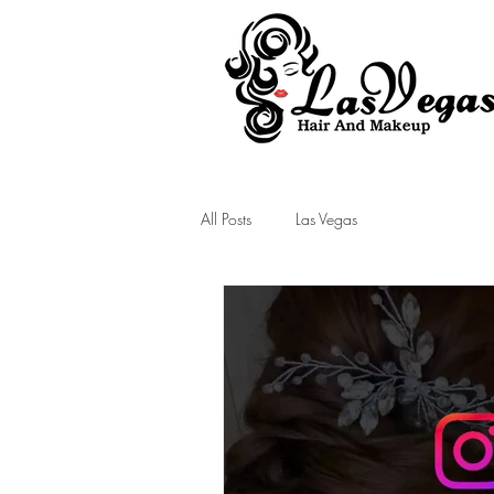
Las Vegas Hair and Makeup
All Posts
Las Vegas