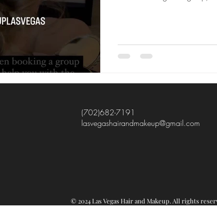
(702)682-7191
lasvegashairandmakeup@gmail.com
© 2024 Las Vegas Hair and Makeup.
All rights re
ser