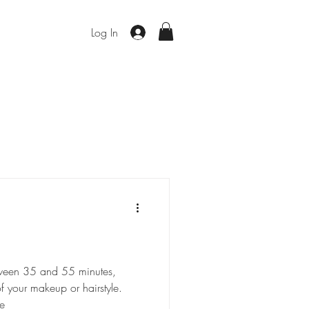
Log In
etween 35 and 55 minutes,
 your makeup or hairstyle.
e