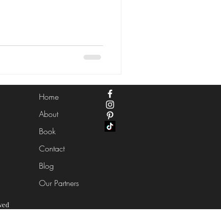
Home
About
Book
Contact
Blog
Our Partners
ved