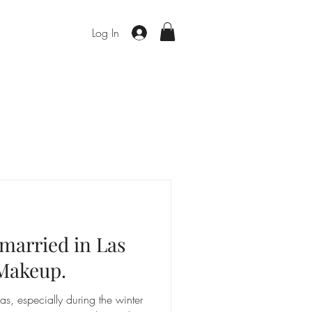
Log In
 married in Las
Makeup.
, especially during the winter