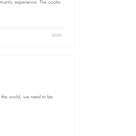
omantic experience. The cooler
r the world, we need to be