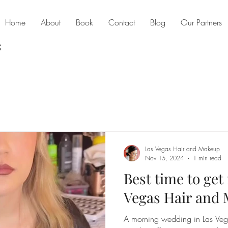
Home
About
Book
Contact
Blog
Our Partners
Las Vegas Hair and Makeup
Nov 15, 2024
1 min read
Best time to get
Vegas Hair and 
A morning wedding in Las Vegas