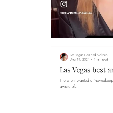
Las Vegas Hair and Makeup
Aug 19, 2024
1 min read
Las Vegas best ar
The client wanted a ‘no-makeup 
aware of...