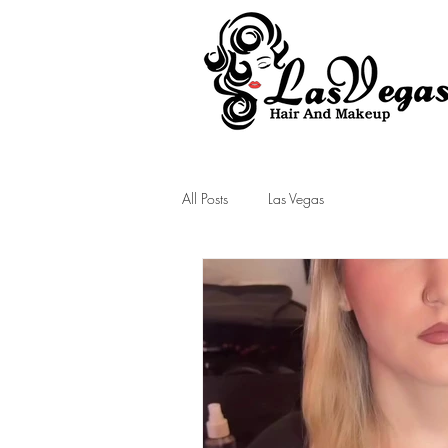
Las Vegas Hair and Makeup
All Posts
Las Vegas