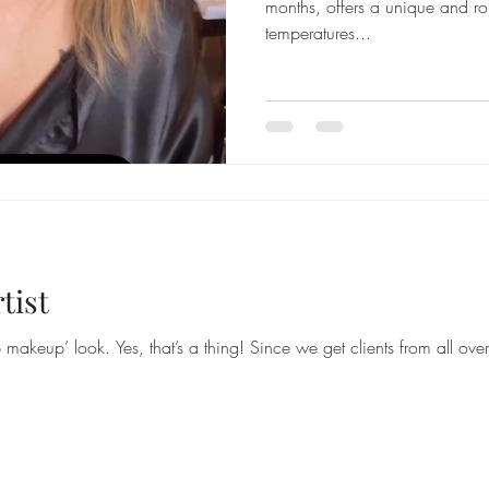
months, offers a unique and r
temperatures...
tist
makeup’ look. Yes, that’s a thing! Since we get clients from all ove