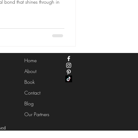
al bond that shines through in
Home
About
Book
Contact
Blog
Our Partners
ved