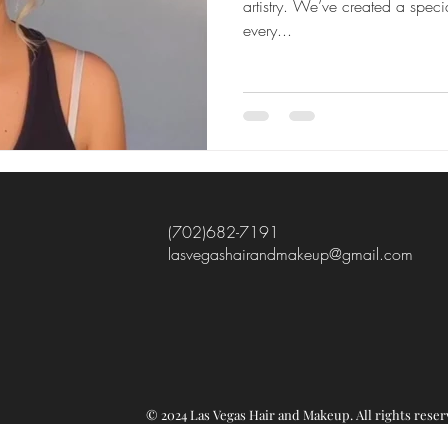
artistry. We’ve created a speci
every...
(702)682-7191
lasvegashairandmakeup@gmail.com
© 2024 Las Vegas Hair and Makeup.
All rights re
ser