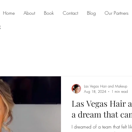
Home
About
Book
Contact
Blog
Our Partners
Las Vegas Hair and Makeup
Aug 18, 2024
1 min read
Las Vegas Hair
a dream that ca
I dreamed of a team that felt li