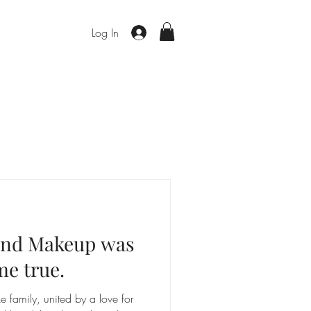
Log In
 and Makeup was
me true.
ke family, united by a love for