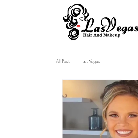
Las Vegas Hair and Makeup
All Posts
Las Vegas