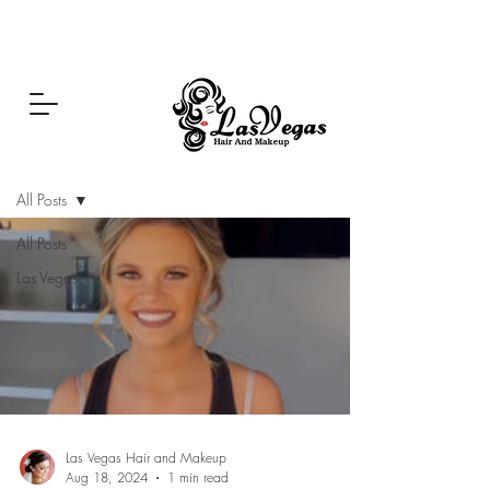
Las Vegas Hair and Makeup
Blog
All Posts
All Posts
Las Vegas
Las Vegas Hair and Makeup
Aug 18, 2024
1 min read