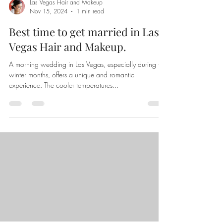
Las Vegas Hair and Makeup
Nov 15, 2024
1 min read
Best time to get married in Las
Vegas Hair and Makeup.
A morning wedding in Las Vegas, especially during the
winter months, offers a unique and romantic
experience. The cooler temperatures...