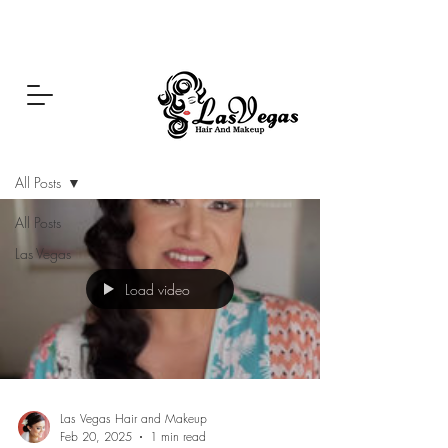
Las Vegas Hair and Makeup
Blog
All Posts
All Posts
Las Vegas
Load video
Las Vegas Hair and Makeup
Feb 20, 2025
1 min read