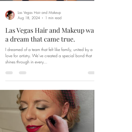
Las Vegas Hair and Makeup
Aug 18, 2024
1 min read
Las Vegas Hair and Makeup was
a dream that came true.
I dreamed of a team that felt like family, united by a
love for artistry. We’ve created a special bond that
shines through in every...