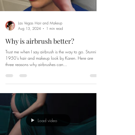
Las Vegas Hair and Makeup
Aug 13, 2024
1 min read
Why is airbrush better?
Trust me when I say airbrush is the way to go. Stunning
1950’s hair and makeup look by Karen. Here are
three reasons why airbrushes can...
Load video