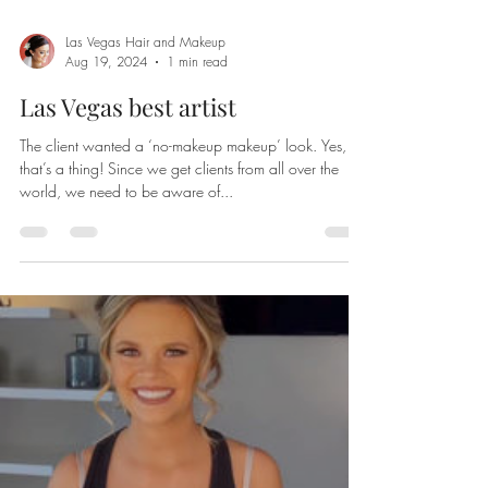
Las Vegas Hair and Makeup
Aug 19, 2024
1 min read
Las Vegas best artist
The client wanted a ‘no-makeup makeup’ look. Yes,
that’s a thing! Since we get clients from all over the
world, we need to be aware of...