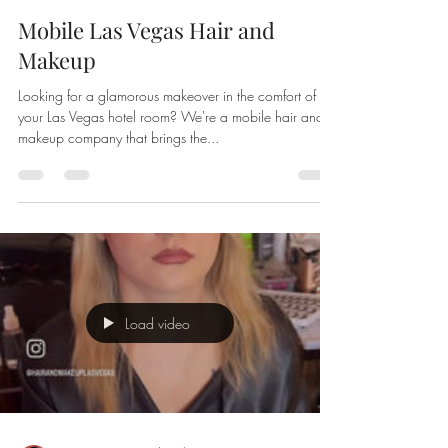
Mobile Las Vegas Hair and
Makeup
Looking for a glamorous makeover in the comfort of
your Las Vegas hotel room? We're a mobile hair and
makeup company that brings the...
Load video